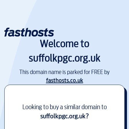
Welcome to
suffolkpgc.org.uk
This domain name is parked for FREE by
fasthosts.co.uk
Looking to buy a similar domain to
suffolkpgc.org.uk
?