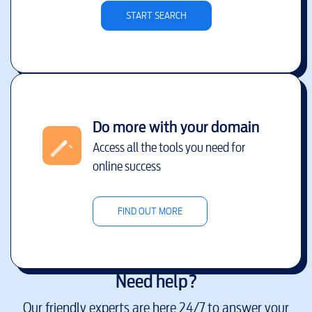
START SEARCH
Do more with your domain
Access all the tools you need for
online success
FIND OUT MORE
Need help?
Our friendly experts are here 24/7 to answer your