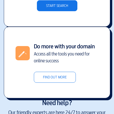
START SEARCH
Do more with your domain
Access all the tools you need for
online success
FIND OUT MORE
Need help?
Our friendly experts are here 24/7 to answer your