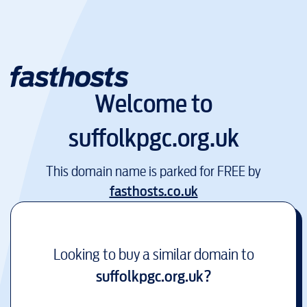
Welcome to
suffolkpgc.org.uk
This domain name is parked for FREE by
fasthosts.co.uk
Looking to buy a similar domain to
suffolkpgc.org.uk
?