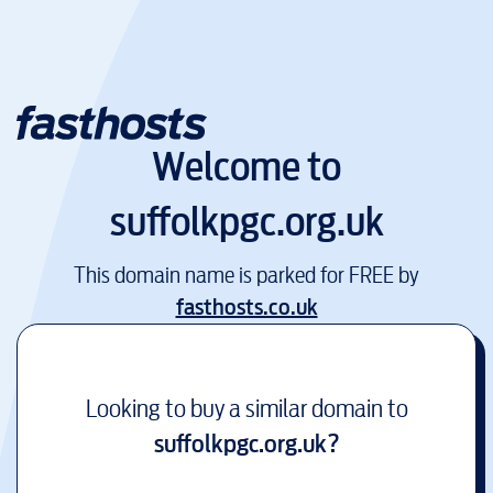
Welcome to
suffolkpgc.org.uk
This domain name is parked for FREE by
fasthosts.co.uk
Looking to buy a similar domain to
suffolkpgc.org.uk
?