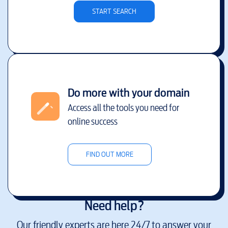
START SEARCH
Do more with your domain
Access all the tools you need for
online success
FIND OUT MORE
Need help?
Our friendly experts are here 24/7 to answer your