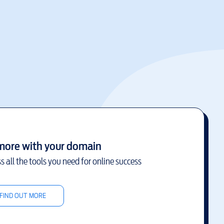
more with your domain
s all the tools you need for online success
FIND OUT MORE