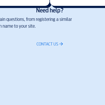
Need help?
in questions, from registering a similar
 name to your site.
CONTACT US