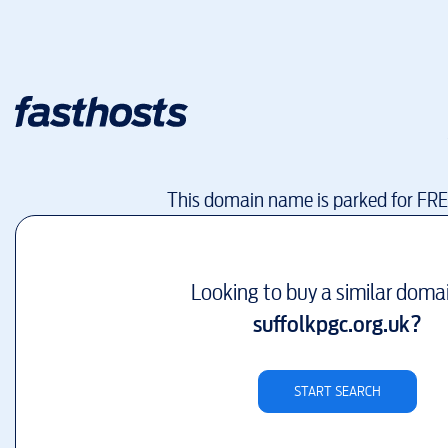
This domain name is parked for FR
Looking to buy a similar doma
suffolkpgc.org.uk
?
START SEARCH