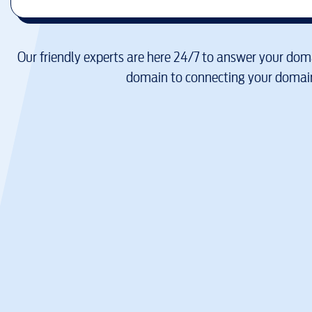
Our friendly experts are here 24/7 to answer your doma
domain to connecting your domain