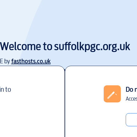
Welcome to
suffolkpgc.org.uk
EE by
fasthosts.co.uk
in to
Do 
Acces