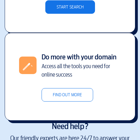
START SEARCH
Do more with your domain
Access all the tools you need for
online success
FIND OUT MORE
Need help?
Our friendly experts are here 24/7 to answer your