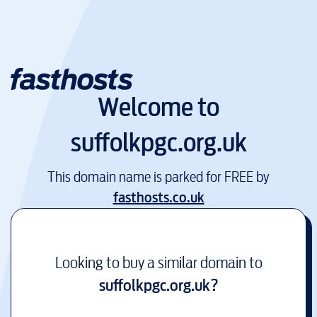
Welcome to
suffolkpgc.org.uk
This domain name is parked for FREE by
fasthosts.co.uk
Looking to buy a similar domain to
suffolkpgc.org.uk
?