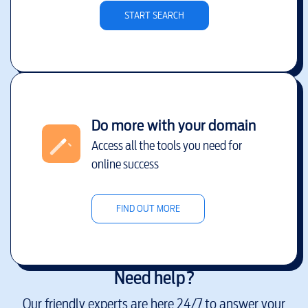
START SEARCH
Do more with your domain
Access all the tools you need for
online success
FIND OUT MORE
Need help?
Our friendly experts are here 24/7 to answer your