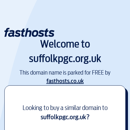
Welcome to
suffolkpgc.org.uk
This domain name is parked for FREE by
fasthosts.co.uk
Looking to buy a similar domain to
suffolkpgc.org.uk
?