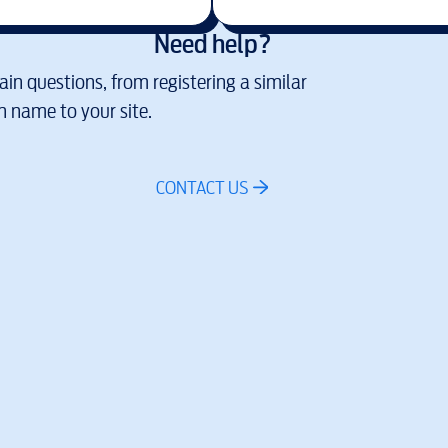
Need help?
in questions, from registering a similar
 name to your site.
CONTACT US