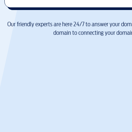
Our friendly experts are here 24/7 to answer your doma
domain to connecting your domain