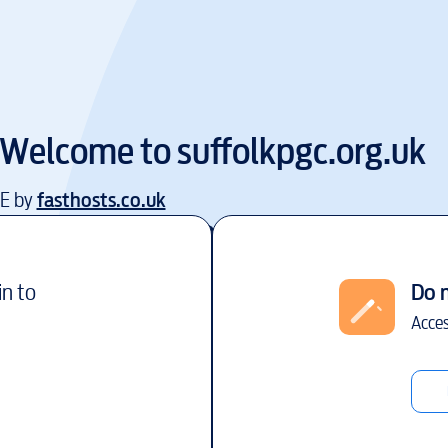
Welcome to
suffolkpgc.org.uk
EE by
fasthosts.co.uk
in to
Do 
Acces