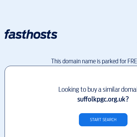
This domain name is parked for FR
Looking to buy a similar doma
suffolkpgc.org.uk
?
START SEARCH