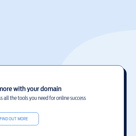
more with your domain
s all the tools you need for online success
FIND OUT MORE